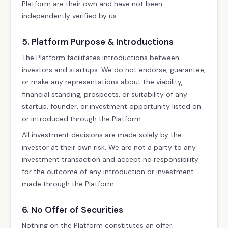
Platform are their own and have not been
independently verified by us.
5. Platform Purpose & Introductions
The Platform facilitates introductions between
investors and startups. We do not endorse, guarantee,
or make any representations about the viability,
financial standing, prospects, or suitability of any
startup, founder, or investment opportunity listed on
or introduced through the Platform.
All investment decisions are made solely by the
investor at their own risk. We are not a party to any
investment transaction and accept no responsibility
for the outcome of any introduction or investment
made through the Platform.
6. No Offer of Securities
Nothing on the Platform constitutes an offer,