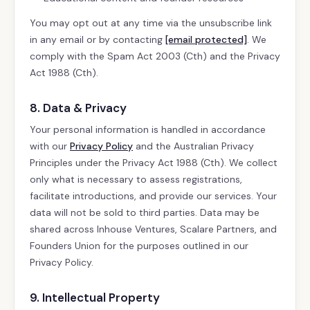
You may opt out at any time via the unsubscribe link
in any email or by contacting
[email protected]
. We
comply with the Spam Act 2003 (Cth) and the Privacy
Act 1988 (Cth).
8. Data & Privacy
Your personal information is handled in accordance
with our
Privacy Policy
and the Australian Privacy
Principles under the Privacy Act 1988 (Cth). We collect
only what is necessary to assess registrations,
facilitate introductions, and provide our services. Your
data will not be sold to third parties. Data may be
shared across Inhouse Ventures, Scalare Partners, and
Founders Union for the purposes outlined in our
Privacy Policy.
9. Intellectual Property