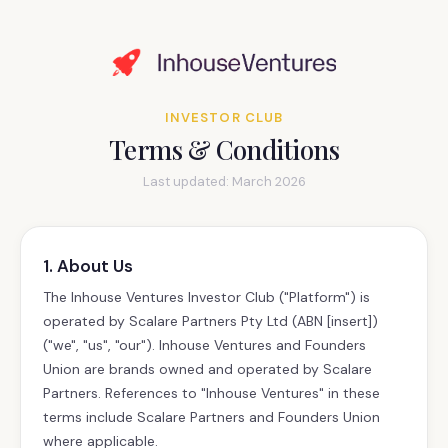
INVESTOR CLUB
Terms & Conditions
Last updated: March 2026
1. About Us
The Inhouse Ventures Investor Club ("Platform") is
operated by Scalare Partners Pty Ltd (ABN [insert])
("we", "us", "our"). Inhouse Ventures and Founders
Union are brands owned and operated by Scalare
Partners. References to "Inhouse Ventures" in these
terms include Scalare Partners and Founders Union
where applicable.