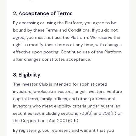
2. Acceptance of Terms
By accessing or using the Platform, you agree to be
bound by these Terms and Conditions. If you do not
agree, you must not use the Platform. We reserve the
right to modify these terms at any time, with changes
effective upon posting. Continued use of the Platform
after changes constitutes acceptance.
3. Eligibility
The Investor Club is intended for sophisticated
investors, wholesale investors, angel investors, venture
capital firms, family offices, and other professional
investors who meet eligibility criteria under Australian
securities law, including sections 708(8) and 708(11) of
the Corporations Act 2001 (Cth).
By registering, you represent and warrant that you