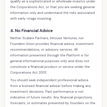
qualify as a sophisticated or wholesale investor under
the Corporations Act, or that you are seeking general
information only and understand the risks associated
with early-stage investing.
4. No Financial Advice
Neither Scalare Partners, Inhouse Ventures, nor
Founders Union provides financial advice, investment
recommendations, or advisory services. All
information presented through the Platform is for
general informational purposes only and does not
constitute a financial product or service under the
Corporations Act 2001.
You should seek independent professional advice
from a licensed financial adviser before making any
investment decisions. Past performance is not
indicative of future results. Any financial projections,
forecasts, or estimates presented by founders on the