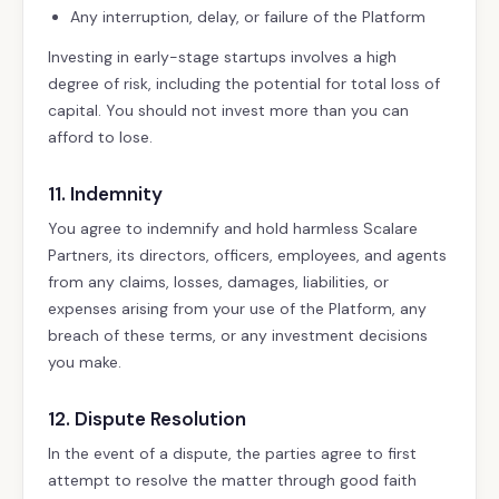
Any interruption, delay, or failure of the Platform
Investing in early-stage startups involves a high
degree of risk, including the potential for total loss of
capital. You should not invest more than you can
afford to lose.
11. Indemnity
You agree to indemnify and hold harmless Scalare
Partners, its directors, officers, employees, and agents
from any claims, losses, damages, liabilities, or
expenses arising from your use of the Platform, any
breach of these terms, or any investment decisions
you make.
12. Dispute Resolution
In the event of a dispute, the parties agree to first
attempt to resolve the matter through good faith