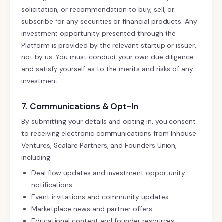
solicitation, or recommendation to buy, sell, or
subscribe for any securities or financial products. Any
investment opportunity presented through the
Platform is provided by the relevant startup or issuer,
not by us. You must conduct your own due diligence
and satisfy yourself as to the merits and risks of any
investment.
7. Communications & Opt-In
By submitting your details and opting in, you consent
to receiving electronic communications from Inhouse
Ventures, Scalare Partners, and Founders Union,
including:
Deal flow updates and investment opportunity
notifications
Event invitations and community updates
Marketplace news and partner offers
Educational content and founder resources