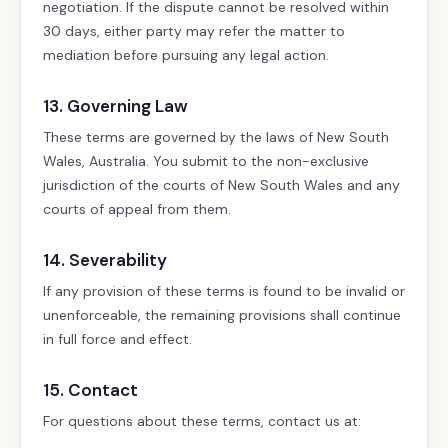
negotiation. If the dispute cannot be resolved within
30 days, either party may refer the matter to
mediation before pursuing any legal action.
13. Governing Law
These terms are governed by the laws of New South
Wales, Australia. You submit to the non-exclusive
jurisdiction of the courts of New South Wales and any
courts of appeal from them.
14. Severability
If any provision of these terms is found to be invalid or
unenforceable, the remaining provisions shall continue
in full force and effect.
15. Contact
For questions about these terms, contact us at: