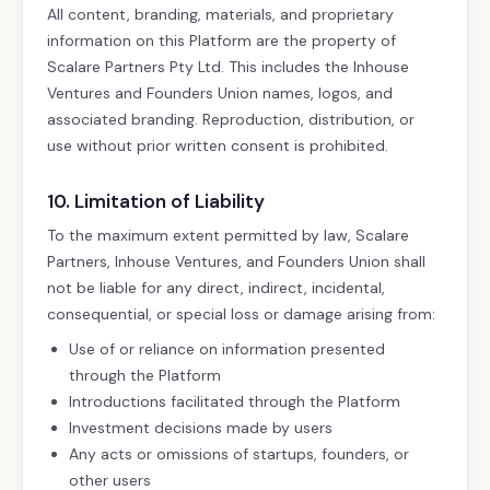
All content, branding, materials, and proprietary
information on this Platform are the property of
Scalare Partners Pty Ltd. This includes the Inhouse
Ventures and Founders Union names, logos, and
associated branding. Reproduction, distribution, or
use without prior written consent is prohibited.
10. Limitation of Liability
To the maximum extent permitted by law, Scalare
Partners, Inhouse Ventures, and Founders Union shall
not be liable for any direct, indirect, incidental,
consequential, or special loss or damage arising from:
Use of or reliance on information presented
through the Platform
Introductions facilitated through the Platform
Investment decisions made by users
Any acts or omissions of startups, founders, or
other users